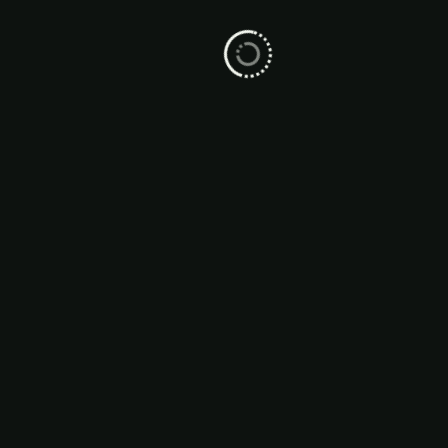
From Contact to Customer, The
WhatsApp Sales Funnel Explained
WhatsApp is no longer just a messaging app
— it’s a high-conversion sales tool that helps
businesse...
01 Jun, 2025