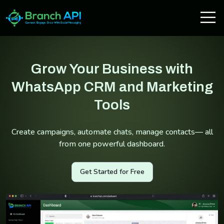
Grow Your Business with
WhatsApp CRM and Marketing
Tools
Create campaigns, automate chats, manage contacts— all
from one powerful dashboard.
Get Started for Free