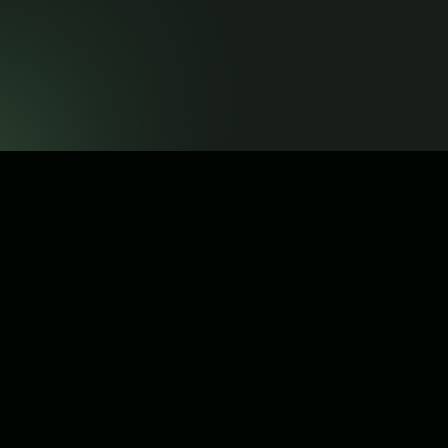
Get Referral Link
© Copyright 2026 . All rights reserved.