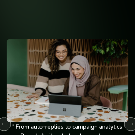
Businesses
Hear how Branch Api is transforming customer engagement
across industries.
" From auto-replies to campaign analytics,