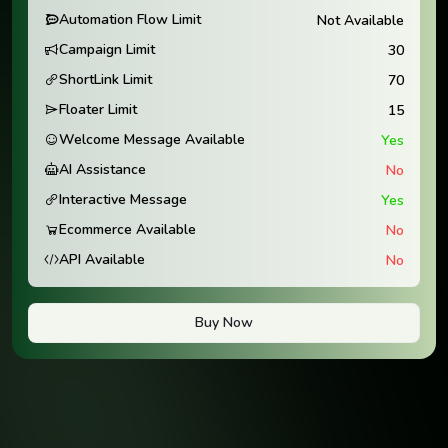
Automation Flow Limit
Not Available
Campaign Limit
30
ShortLink Limit
70
Floater Limit
15
Welcome Message Available
Yes
AI Assistance
No
Interactive Message
Yes
Ecommerce Available
No
API Available
No
Buy Now
Trusted Thousands of