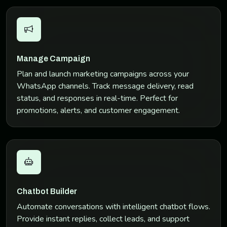
Manage Campaign
Plan and launch marketing campaigns across your
WhatsApp channels. Track message delivery, read
status, and responses in real-time. Perfect for
promotions, alerts, and customer engagement.
Chatbot Builder
Automate conversations with intelligent chatbot flows.
Provide instant replies, collect leads, and support