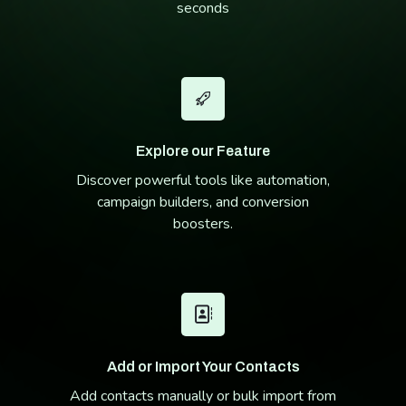
seconds
Explore our Feature
Discover powerful tools like automation,
campaign builders, and conversion
boosters.
Add or Import Your Contacts
Add contacts manually or bulk import from