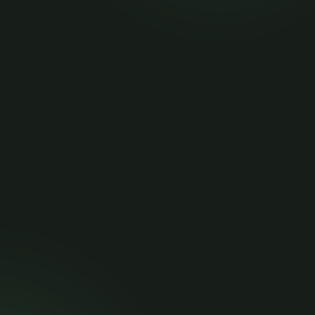
articles.
Quick Links
More Pages
Home
Privacy Policy
Blog
Terms of Service
Contact
Refund & Cancellation Policy
API Documentation
Contact Info
api@branchapi.com
+84588161035 +91-8400192485
Share and Earn!