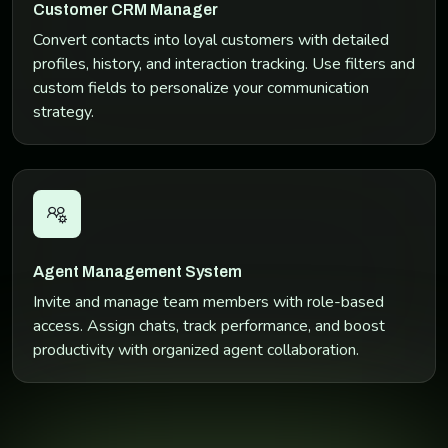
Customer CRM Manager
Convert contacts into loyal customers with detailed
profiles, history, and interaction tracking. Use filters and
custom fields to personalize your communication
strategy.
Agent Management System
Invite and manage team members with role-based
access. Assign chats, track performance, and boost
productivity with organized agent collaboration.