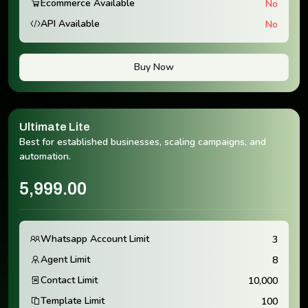
Ecommerce Available
No
API Available
No
Buy Now
Ultimate Lite
Best for established businesses, scaling campaigns, and
automation.
5,999.00
Whatsapp Account Limit
3
Agent Limit
8
Contact Limit
10,000
Template Limit
100