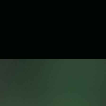
Does Branch Api require technical skills to use?
What platforms is Branch Api compatible with?
Is Branch Api officially integrated with WhatsApp?
Get Started with Branch Api
Today
Whether you're a startup or a growing business, Branch Api
gives you everything you need to scale your communication