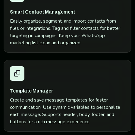
Smart Contact Management
Easily organize, segment, and import contacts from
files or integrations. Tag and filter contacts for better
targeting in campaigns. Keep your WhatsApp
marketing list clean and organized.
Template Manager
Create and save message templates for faster
communication. Use dynamic variables to personalize
each message. Supports header, body, footer, and
buttons for a rich message experience.