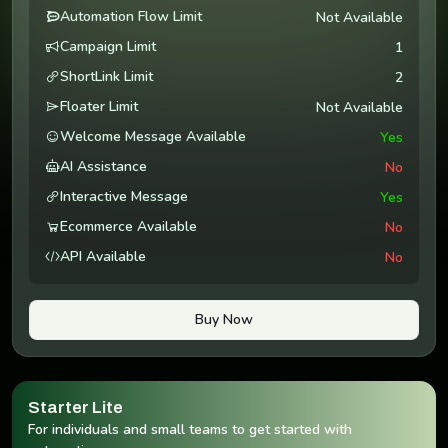
Automation Flow Limit
Not Available
Campaign Limit
1
ShortLink Limit
2
Floater Limit
Not Available
Welcome Message Available
Yes
AI Assistance
No
Interactive Message
Yes
Ecommerce Available
No
API Available
No
Buy Now
Starter Lite
For individuals and small teams to get started with