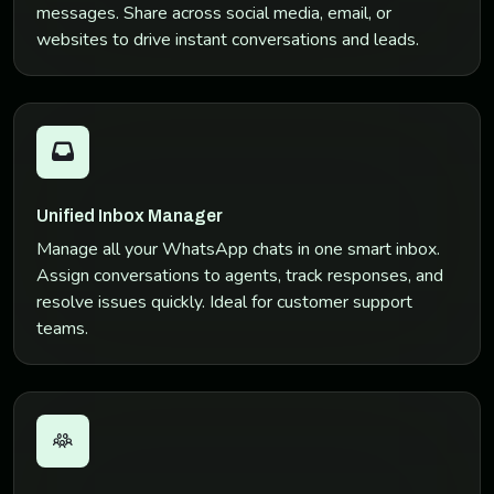
messages. Share across social media, email, or
websites to drive instant conversations and leads.
Unified Inbox Manager
Manage all your WhatsApp chats in one smart inbox.
Assign conversations to agents, track responses, and
resolve issues quickly. Ideal for customer support
teams.