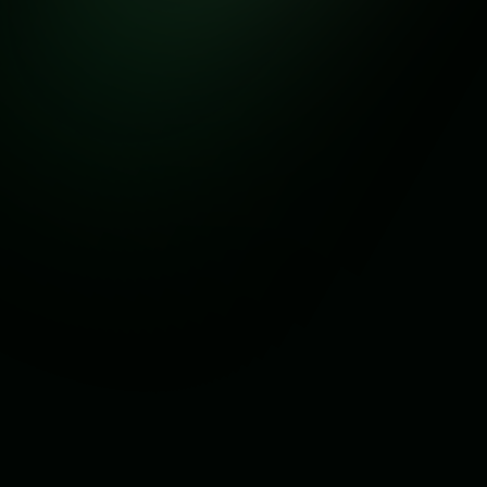
Answers to Common Questions
Before reaching out, browse through our FAQs for quick
solutions to your concerns.
General
Service
Subscription
What is Branch Api ?
Branch Api is a complete cross-platform WhatsApp
CRM and marketing tool that helps businesses manage
conversations, automate customer engagement, and run
marketing campaigns through WhatsApp.
Who can use Branch Api ?