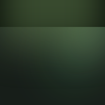
step can cause a potenti...
sales tool that helps
businesse...
Visit More Blog
Branch Api turns WhatsApp into a powerful CRM and
marketing hub — manage messages, chatbots, automation
and agents with ease across web and mobile.
Stay up to date
Submit
Stay up to date with the latest news, announcements, and