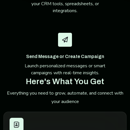
your CRM tools, spreadsheets, or
integrations.
Send Message or Create Campaign
Launch personalized messages or smart
campaigns with real-time insights.
Here's What You Get
Everything you need to grow, automate, and connect with
your audience