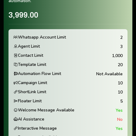
automation.
3,999.00
Whatsapp Account Limit
2
Agent Limit
3
Contact Limit
1,000
Template Limit
20
Automation Flow Limit
Not Available
Campaign Limit
10
ShortLink Limit
10
Floater Limit
5
Welcome Message Available
Yes
AI Assistance
No
Interactive Message
Yes