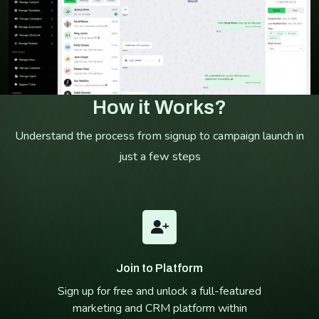
How it Works?
Understand the process from signup to campaign launch in
just a few steps
Join to Platform
Sign up for free and unlock a full-featured
marketing and CRM platform within