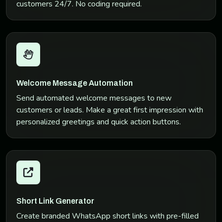
customers 24/7. No coding required.
Welcome Message Automation
Send automated welcome messages to new
customers or leads. Make a great first impression with
personalized greetings and quick action buttons.
Short Link Generator
Create branded WhatsApp short links with pre-filled