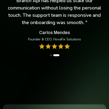
e
Branch Api has helped us scale our
communication without losing the personal
touch. The support team is responsive and
the onboarding was smooth. "
Carlos Mendes
Founder & CEO, NovaFix Solutions
Take Your Business Anywhere
Manage conversions, deposit, and more — with the our
cross-platform mobile app