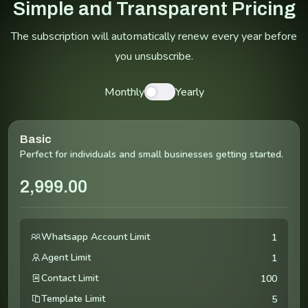
Simple and Transparent Pricing
The subscription will automatically renew every year before
you unsubscribe.
Monthly
Yearly
Basic
Perfect for individuals and small businesses getting started.
2,999.00
Whatsapp Account Limit
1
Agent Limit
1
Contact Limit
100
Template Limit
5