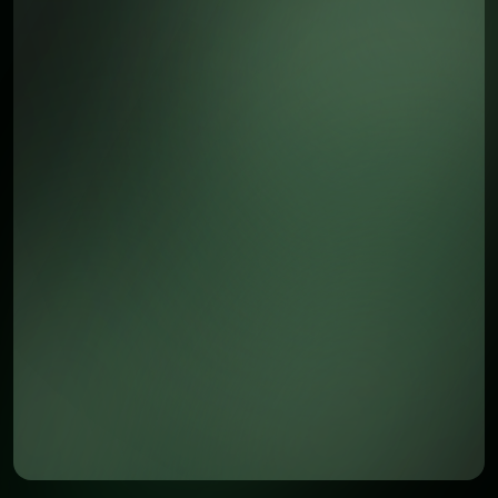
Awsome Benefits of the App
Instant notifications for new chats
Instant access to all customer chats and data
Easy access to customer data
Seamless synchronization with the web platform
Secure and fast performance
Join 9,000+ users who trust us to keep them
connected on the go."
Download on the